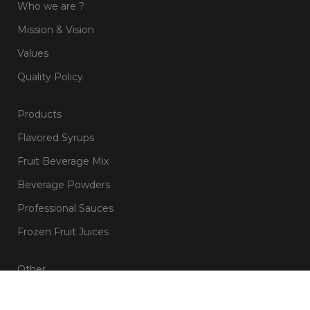
Who we are ?
Mission & Vision
Values
Quality Policy
Products
Flavored Syrups
Fruit Beverage Mix
Beverage Powders
Professional Sauces
Frozen Fruit Juices
Other
Blog & Recipes