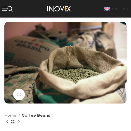
ENGLISH
Click to enlarge
Home
Coffee Beans