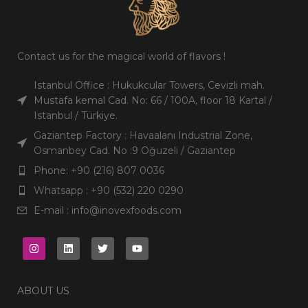
Contact us for the magical world of flavors !
Istanbul Office : Hukukcular Towers, Cevizli mah.
Mustafa kemal Cad. No: 66 / 100A, floor 18 Kartal /
Istanbul / Türkiye.
Gaziantep Factory : Havaalanı Industrial Zone,
Osmanbey Cad. No :9 Oğuzeli / Gaziantep
Phone: +90 (216) 807 0036
Whatsapp : +90 (532) 220 0290
E-mail : info@inovexfoods.com
ABOUT US