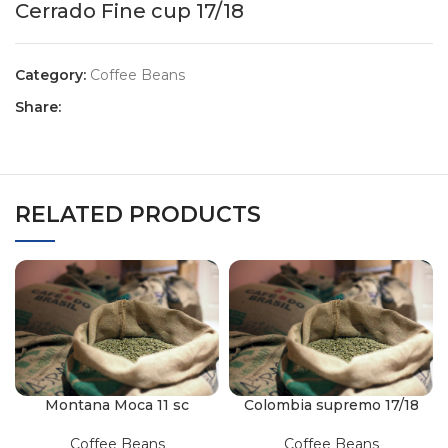
Cerrado Fine cup 17/18
Category:
Coffee Beans
Share:
RELATED PRODUCTS
Montana Moca 11 sc
Colombia supremo 17/18
Coffee Beans
Coffee Beans