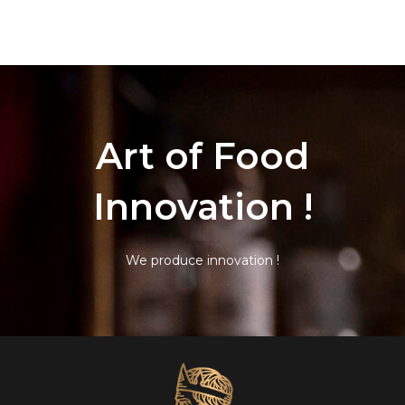
Art of Food
Innovation !
We produce innovation !