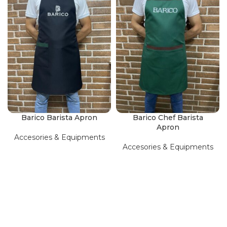
Barico Barista Apron
Barico Chef Barista
Apron
Accesories & Equipments
Accesories & Equipments