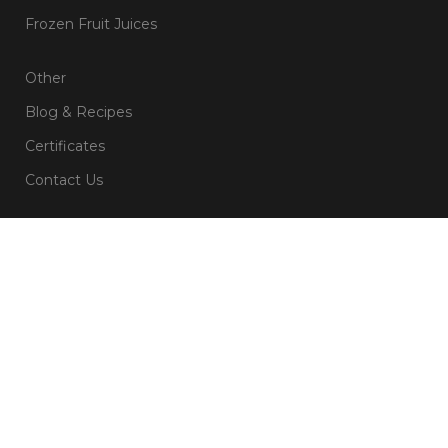
Frozen Fruit Juices
Other
Blog & Recipes
Certificates
Contact Us
Subsribe For Newsletter
Name
Email