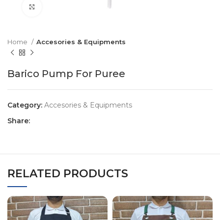
Click to enlarge
Home
Accesories & Equipments
Barico Pump For Puree
Category:
Accesories & Equipments
Share:
RELATED PRODUCTS