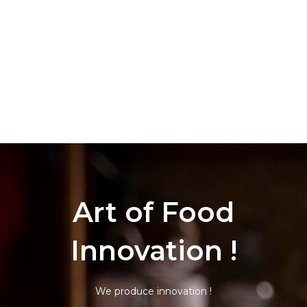
Art of Food
Innovation !
We produce innovation !