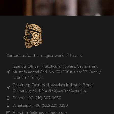
Contact us for the magical world of flavors !
Istanbul Office : Hukukcular Towers, Cevizli mah.
Mustafa kemal Cad. No: 66 / 100A, floor 18 Kartal /
Istanbul / Türkiye.
Gaziantep Factory : Havaalanı Industrial Zone,
Osmanbey Cad. No :9 Oğuzeli / Gaziantep
Phone: +90 (216) 807 0036
Whatsapp : +90 (532) 220 0290
E-mail : info@inovexfoods.com