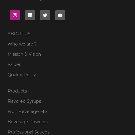
ABOUT US
Who we are ?
Mission & Vision
Values
Quality Policy
Products
Flavored Syrups
Fruit Beverage Mix
Beverage Powders
Professional Sauces