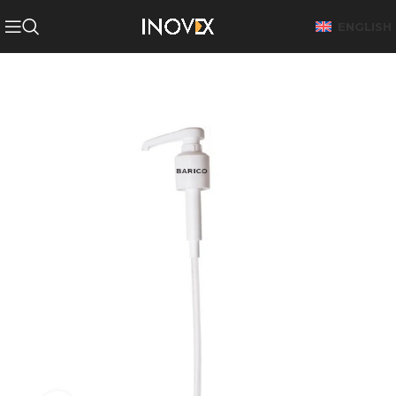
ENGLISH