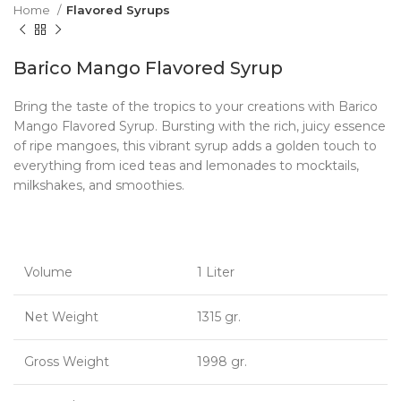
Home
Flavored Syrups
Barico Mango Flavored Syrup
Bring the taste of the tropics to your creations with Barico
Mango Flavored Syrup. Bursting with the rich, juicy essence
of ripe mangoes, this vibrant syrup adds a golden touch to
everything from iced teas and lemonades to mocktails,
milkshakes, and smoothies.
Volume
1 Liter
Net Weight
1315 gr.
Gross Weight
1998 gr.