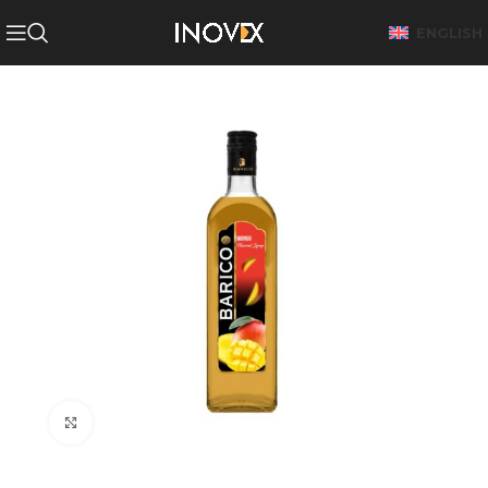
ENGLISH
Click to enlarge