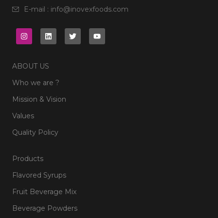
E-mail : info@inovexfoods.com
ABOUT US
Who we are ?
Mission & Vision
Values
Quality Policy
Products
Flavored Syrups
Fruit Beverage Mix
Beverage Powders