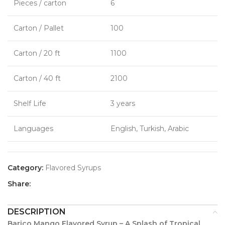
Pieces / carton
6
Carton / Pallet
100
Carton / 20 ft
1100
Carton / 40 ft
2100
Shelf Life
3 years
Languages
English, Turkish, Arabic
Category:
Flavored Syrups
Share:
DESCRIPTION
Barico Mango Flavored Syrup – A Splash of Tropical