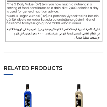
RELATED PRODUCTS