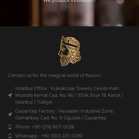
We produce innovation !
Gross
Pieces /
1998 gr.
6
Weight
carton
Pieces /
Carton /
6
100
carton
Pallet
Carton /
Carton / 20
100
1000
Pallet
ft
Carton / 20
Carton / 40
1000
2100
ft
ft
Contact us for the magical world of flavors !
Carton / 40
Shelf Life
3 years
2100
ft
Istanbul Office : Hukukcular Towers, Cevizli mah.
Mustafa kemal Cad. No: 66 / 100A, floor 18 Kartal /
English,
Istanbul / Türkiye.
Shelf Life
3 years
Languages
Turkish,
Arabic
Gaziantep Factory : Havaalanı Industrial Zone,
English,
Osmanbey Cad. No :9 Oğuzeli / Gaziantep
Languages
Turkish,
Arabic
Phone: +90 (216) 807 0036
Whatsapp : +90 (532) 220 0290