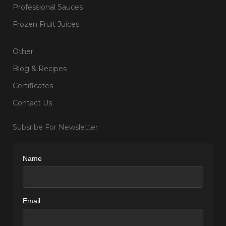
Professional Sauces
Frozen Fruit Juices
Other
Blog & Recipes
Certificates
Contact Us
Subsribe For Newsletter
Name
Email