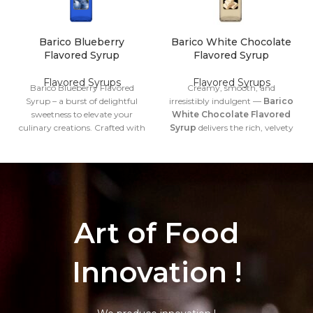
Barico Blueberry
Barico White Chocolate
Flavored Syrup
Flavored Syrup
Flavored Syrups
Flavored Syrups
Barico Blueberry Flavored
Creamy, smooth, and
Syrup – a burst of delightful
irresistibly indulgent —
Barico
sweetness to elevate your
White Chocolate Flavored
culinary creations. Crafted with
Syrup
delivers the rich, velvety
care, this exquisite syrup
sweetness of white chocolate in
captures the essence of
a perfectly balanced syrup
succulent blueberries, adding a
form. Designed for professionals
vibrant twist to your favorite
and flavor enthusiasts, this
dishes and beverages.
syrup blends seamlessly into
both hot and cold beverages,
Volume
1 Liter
bringing a touch of luxury to
Art of Food
every cup.
Net Weight
1315 gr.
Volume
1 Liter
Innovation !
Gross
1998 gr.
Net Weight
1315 gr.
Weight