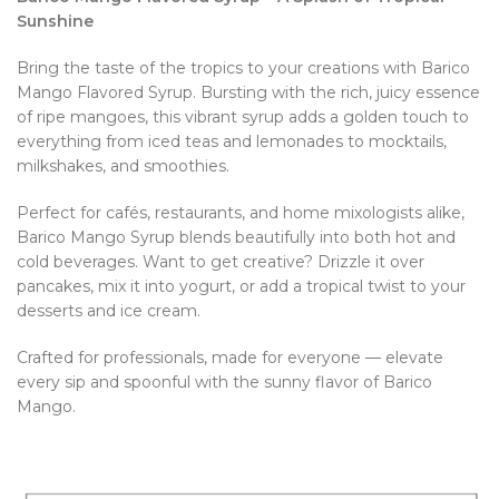
Sunshine
Bring the taste of the tropics to your creations with Barico
Mango Flavored Syrup. Bursting with the rich, juicy essence
of ripe mangoes, this vibrant syrup adds a golden touch to
everything from iced teas and lemonades to mocktails,
milkshakes, and smoothies.
Perfect for cafés, restaurants, and home mixologists alike,
Barico Mango Syrup blends beautifully into both hot and
cold beverages. Want to get creative? Drizzle it over
pancakes, mix it into yogurt, or add a tropical twist to your
desserts and ice cream.
Crafted for professionals, made for everyone — elevate
every sip and spoonful with the sunny flavor of Barico
Mango.