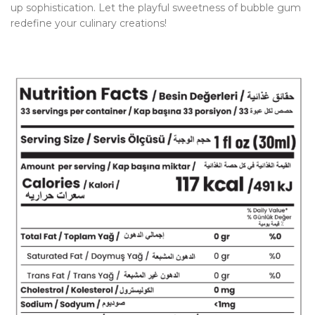
up sophistication. Let the playful sweetness of bubble gum
redefine your culinary creations!