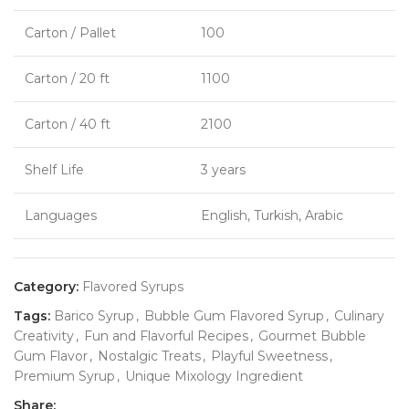
Carton / Pallet
100
Carton / 20 ft
1100
Carton / 40 ft
2100
Shelf Life
3 years
Languages
English, Turkish, Arabic
Category:
Flavored Syrups
Tags:
Barico Syrup
,
Bubble Gum Flavored Syrup
,
Culinary
Creativity
,
Fun and Flavorful Recipes
,
Gourmet Bubble
Gum Flavor
,
Nostalgic Treats
,
Playful Sweetness
,
Premium Syrup
,
Unique Mixology Ingredient
Share: