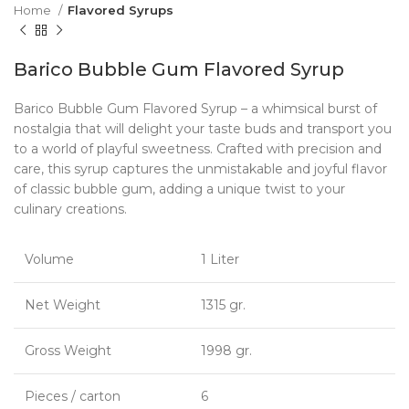
Home
Flavored Syrups
Barico Bubble Gum Flavored Syrup
Barico Bubble Gum Flavored Syrup – a whimsical burst of
nostalgia that will delight your taste buds and transport you
to a world of playful sweetness. Crafted with precision and
care, this syrup captures the unmistakable and joyful flavor
of classic bubble gum, adding a unique twist to your
culinary creations.
Volume
1 Liter
Net Weight
1315 gr.
Gross Weight
1998 gr.
Pieces / carton
6