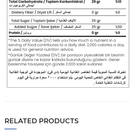
RELATED PRODUCTS