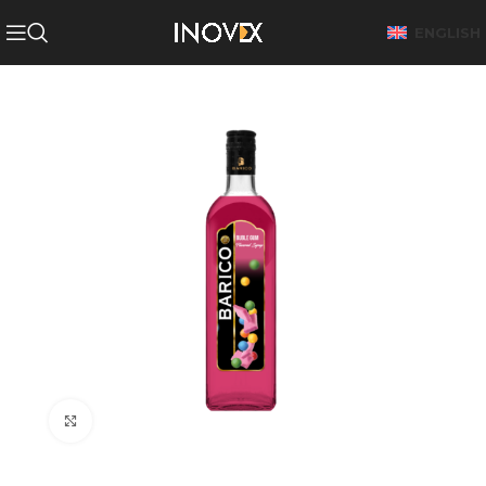
ENGLISH
Click to enlarge