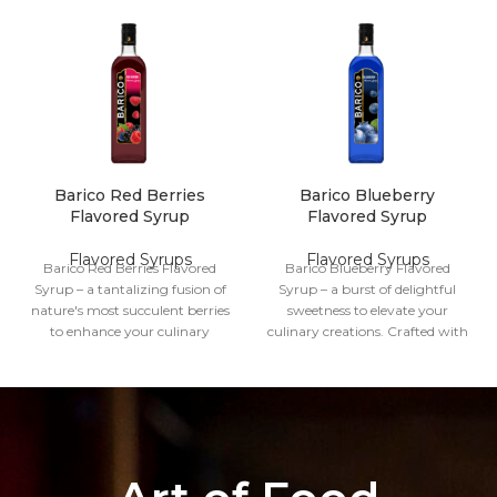
Barico Red Berries
Barico Blueberry
Flavored Syrup
Flavored Syrup
Flavored Syrups
Flavored Syrups
Barico Red Berries Flavored
Barico Blueberry Flavored
Syrup – a tantalizing fusion of
Syrup – a burst of delightful
nature's most succulent berries
sweetness to elevate your
to enhance your culinary
culinary creations. Crafted with
creations. Meticulously crafted,
care, this exquisite syrup
this syrup captures the vibrant
captures the essence of
essence of red berries, bringing
succulent blueberries, adding a
a burst of fruity sweetness to
vibrant twist to your favorite
your favorite dishes and
dishes and beverages.
beverages.
Volume
1 Liter
Volume
1 Liter