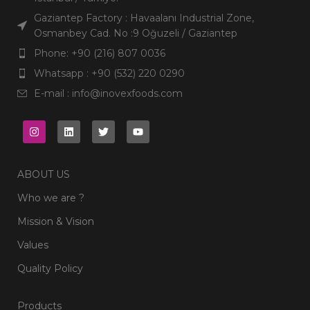
Languages
Turkish,
English,
Arabic
Languages
Turkish,
Gaziantep Factory : Havaalanı Industrial Zone,
Arabic
Osmanbey Cad. No :9 Oğuzeli / Gaziantep
Phone: +90 (216) 807 0036
Whatsapp : +90 (532) 220 0290
E-mail : info@inovexfoods.com
ABOUT US
Who we are ?
Mission & Vision
Values
Quality Policy
Products