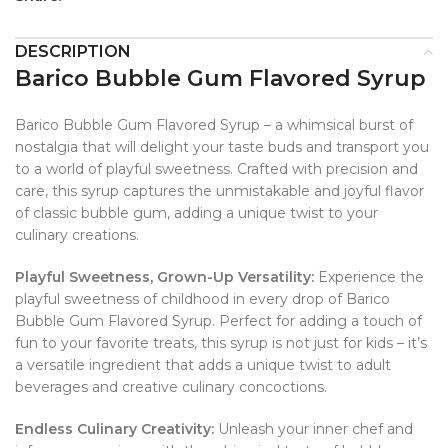
DESCRIPTION
Barico Bubble Gum Flavored Syrup
Barico Bubble Gum Flavored Syrup – a whimsical burst of
nostalgia that will delight your taste buds and transport you
to a world of playful sweetness. Crafted with precision and
care, this syrup captures the unmistakable and joyful flavor
of classic bubble gum, adding a unique twist to your
culinary creations.
Playful Sweetness, Grown-Up Versatility:
Experience the
playful sweetness of childhood in every drop of Barico
Bubble Gum Flavored Syrup. Perfect for adding a touch of
fun to your favorite treats, this syrup is not just for kids – it’s
a versatile ingredient that adds a unique twist to adult
beverages and creative culinary concoctions.
Endless Culinary Creativity:
Unleash your inner chef and