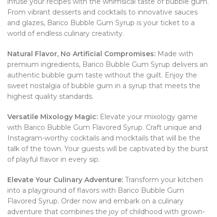
infuse your recipes with the whimsical taste of bubble gum.
From vibrant desserts and cocktails to innovative sauces
and glazes, Barico Bubble Gum Syrup is your ticket to a
world of endless culinary creativity.
Natural Flavor, No Artificial Compromises:
Made with
premium ingredients, Barico Bubble Gum Syrup delivers an
authentic bubble gum taste without the guilt. Enjoy the
sweet nostalgia of bubble gum in a syrup that meets the
highest quality standards.
Versatile Mixology Magic:
Elevate your mixology game
with Barico Bubble Gum Flavored Syrup. Craft unique and
Instagram-worthy cocktails and mocktails that will be the
talk of the town. Your guests will be captivated by the burst
of playful flavor in every sip.
Elevate Your Culinary Adventure:
Transform your kitchen
into a playground of flavors with Barico Bubble Gum
Flavored Syrup. Order now and embark on a culinary
adventure that combines the joy of childhood with grown-