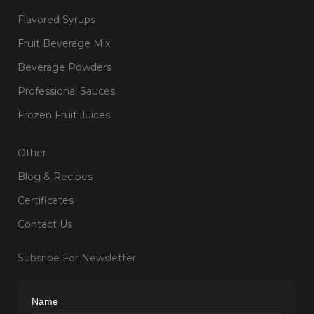
Flavored Syrups
Fruit Beverage Mix
Beverage Powders
Professional Sauces
Frozen Fruit Juices
Other
Blog & Recipes
Certificates
Contact Us
Subsribe For Newsletter
Name