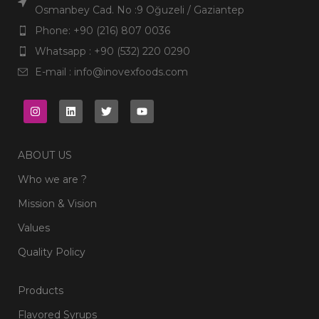
Osmanbey Cad. No :9 Oğuzeli / Gaziantep
Phone: +90 (216) 807 0036
Whatsapp : +90 (532) 220 0290
E-mail : info@inovexfoods.com
ABOUT US
Who we are ?
Mission & Vision
Values
Quality Policy
Products
Flavored Syrups