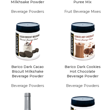
Milkhsake Powder
Puree Mix
Beverage Powders
Fruit Beverage Mixes
Barico Dark Cacao
Barico Dark Cookies
Biscuit Milkshake
Hot Chocolate
Beverage Powder
Beverage Powder
Beverage Powders
Beverage Powders