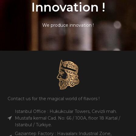
Innovation !
We produce innovation !
Contact us for the magical world of flavors !
Istanbul Office : Hukukcular Towers, Cevizli mah.
Mustafa kemal Cad. No: 66 / 100A, floor 18 Kartal /
Istanbul / Türkiye.
Gaziantep Factory : Havaalanı Industrial Zone,