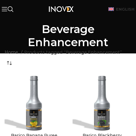
ENGLISH
Beverage
Enhancement
Home
Products tagged “Beverage Enhancement”
Barico Banana Puree
Barico Blackberry