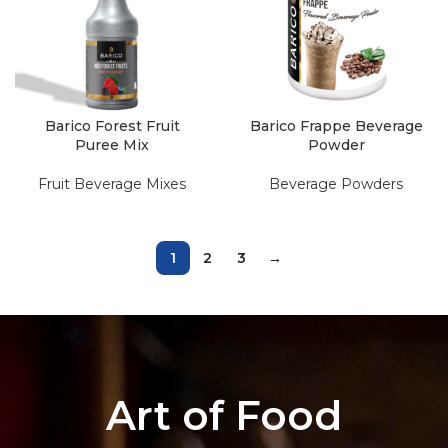
Barico Forest Fruit
Barico Frappe Beverage
Puree Mix
Powder
Fruit Beverage Mixes
Beverage Powders
1
2
3
→
Art of Food