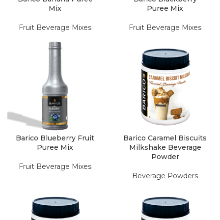
Mix
Puree Mix
Fruit Beverage Mixes
Fruit Beverage Mixes
Barico Blueberry Fruit
Barico Caramel Biscuits
Puree Mix
Milkshake Beverage
Powder
Fruit Beverage Mixes
Beverage Powders