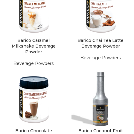
Barico Caramel
Barico Chai Tea Latte
Milkshake Beverage
Beverage Powder
Powder
Beverage Powders
Beverage Powders
Barico Chocolate
Barico Coconut Fruit