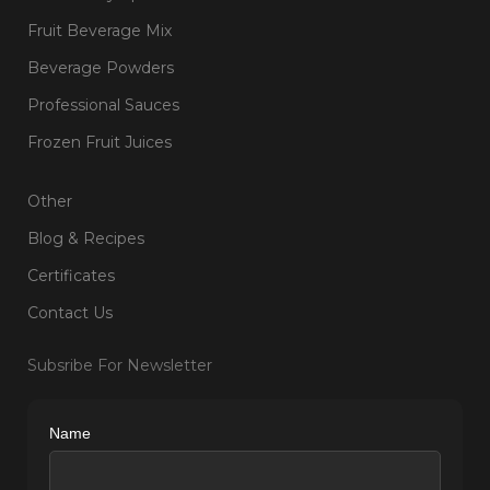
Fruit Beverage Mix
Beverage Powders
Professional Sauces
Frozen Fruit Juices
Other
Blog & Recipes
Certificates
Contact Us
Subsribe For Newsletter
Name