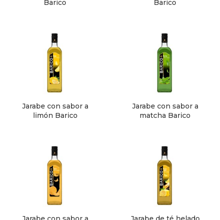
Barico
Barico
Jarabe con sabor a
Jarabe con sabor a
limón Barico
matcha Barico
Jarabe con sabor a
Jarabe de té helado