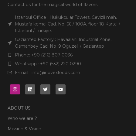
Contact us for the magical world of flavors !
Istanbul Office : Hukukcular Towers, Cevizli mah.
Mustafa kemal Cad. No: 66 / 100A, floor 18 Kartal /
Istanbul / Türkiye.
Gaziantep Factory : Havaalanı Industrial Zone,
Osmanbey Cad. No :9 Oğuzeli / Gaziantep
Phone: +90 (216) 807 0036
Whatsapp : +90 (532) 220 0290
E-mail : info@inovexfoods.com
ABOUT US
Who we are ?
Mission & Vision