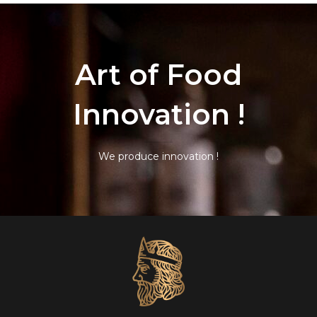
Art of Food
Innovation !
We produce innovation !