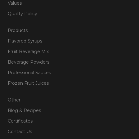
Values
Quality Policy
Products
Flavored Syrups
Fruit Beverage Mix
Beverage Powders
Professional Sauces
Frozen Fruit Juices
Other
Blog & Recipes
Certificates
Contact Us