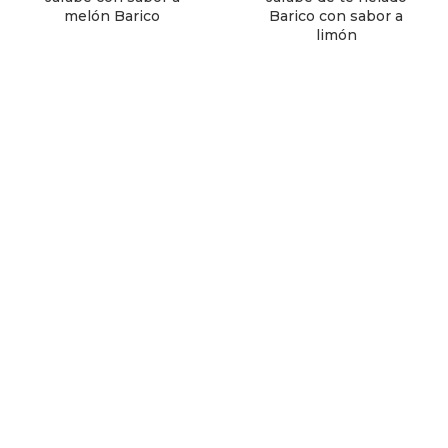
melón Barico
Barico con sabor a
limón