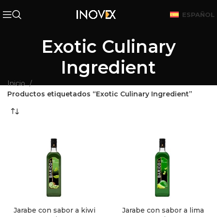
ESPAÑOL
Exotic Culinary
Ingredient
Inicio
Productos etiquetados “Exotic Culinary Ingredient”
Jarabe con sabor a kiwi
Jarabe con sabor a lima